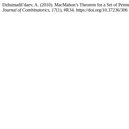
Dzhumadil’daev, A. (2010). MacMahon’s Theorem for a Set of Permu
Journal of Combinatorics
,
17
(1), #R34. https://doi.org/10.37236/306