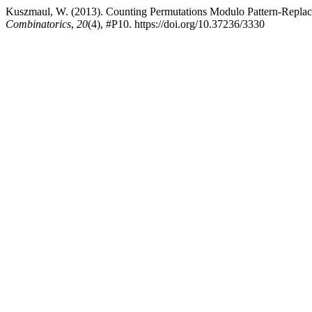
Kuszmaul, W. (2013). Counting Permutations Modulo Pattern-Replace
Combinatorics
,
20
(4), #P10. https://doi.org/10.37236/3330