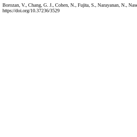
Borozan, V., Chang, G. J., Cohen, N., Fujita, S., Narayanan, N., Na
https://doi.org/10.37236/3529