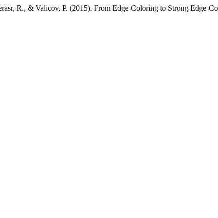
serasr, R., & Valicov, P. (2015). From Edge-Coloring to Strong Edge-Co