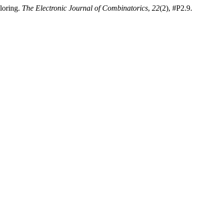
loring.
The Electronic Journal of Combinatorics
,
22
(2), #P2.9.