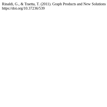
Rinaldi, G., & Traetta, T. (2011). Graph Products and New Solution
https://doi.org/10.37236/539