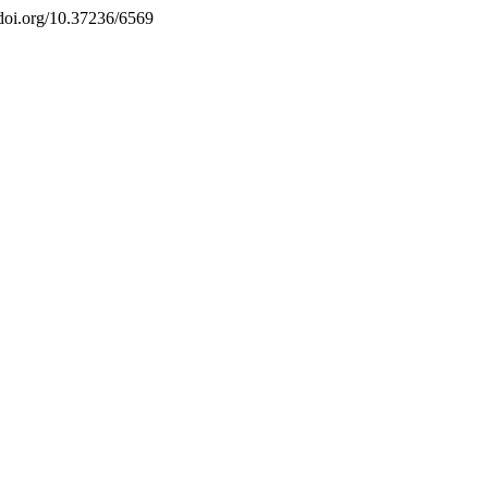
//doi.org/10.37236/6569