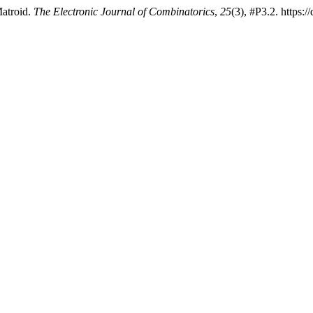
Matroid.
The Electronic Journal of Combinatorics
,
25
(3), #P3.2. https: