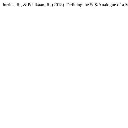
Jurrius, R., & Pellikaan, R. (2018). Defining the $q$-Analogue of a 