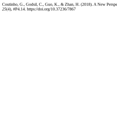
Coutinho, G., Godsil, C., Guo, K., & Zhan, H. (2018). A New Persp
25
(4), #P4.14. https://doi.org/10.37236/7867