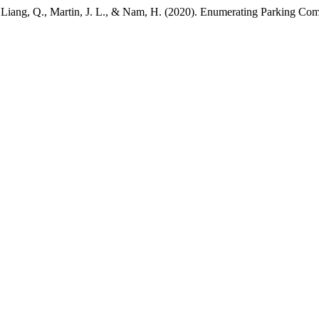
C., Liang, Q., Martin, J. L., & Nam, H. (2020). Enumerating Parking Co