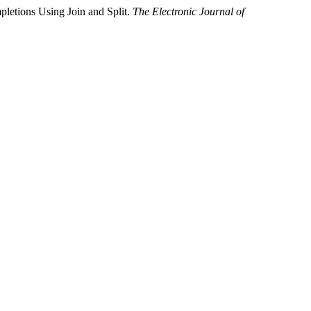
mpletions Using Join and Split.
The Electronic Journal of