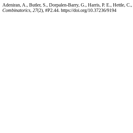
Adeniran, A., Butler, S., Dorpalen-Barry, G., Harris, P. E., Hettle, 
Combinatorics
,
27
(2), #P2.44. https://doi.org/10.37236/9194