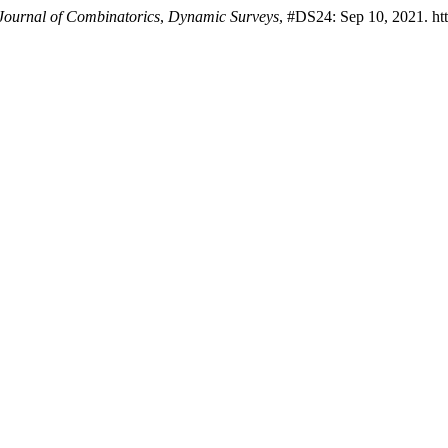
 Journal of Combinatorics
,
Dynamic Surveys
, #DS24: Sep 10, 2021. ht