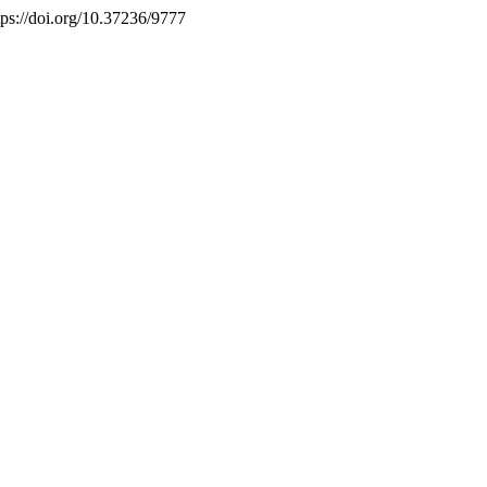
tps://doi.org/10.37236/9777