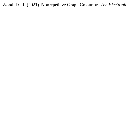
Wood, D. R. (2021). Nonrepetitive Graph Colouring.
The Electronic