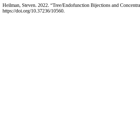
Heilman, Steven. 2022. “Tree/Endofunction Bijections and Concentrat
https://doi.org/10.37236/10560.