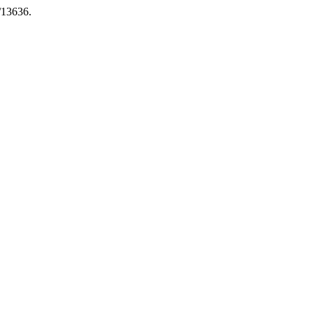
6/13636.