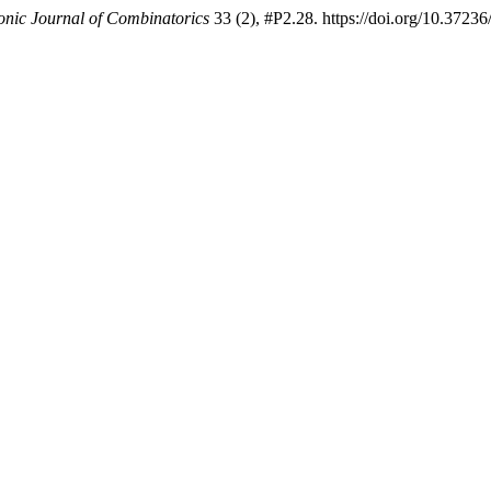
onic Journal of Combinatorics
33 (2), #P2.28. https://doi.org/10.3723