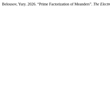
Belousov, Yury. 2026. “Prime Factorization of Meanders”.
The Electr