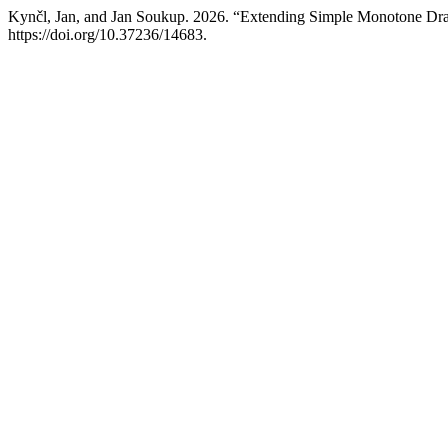
Kynčl, Jan, and Jan Soukup. 2026. “Extending Simple Monotone Dr
https://doi.org/10.37236/14683.