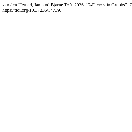
van den Heuvel, Jan, and Bjarne Toft. 2026. “2-Factors in Graphs”.
T
https://doi.org/10.37236/14739.