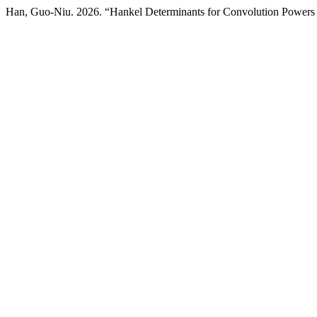
Han, Guo-Niu. 2026. “Hankel Determinants for Convolution Powers