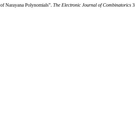
 of Narayana Polynomials”.
The Electronic Journal of Combinatorics
33