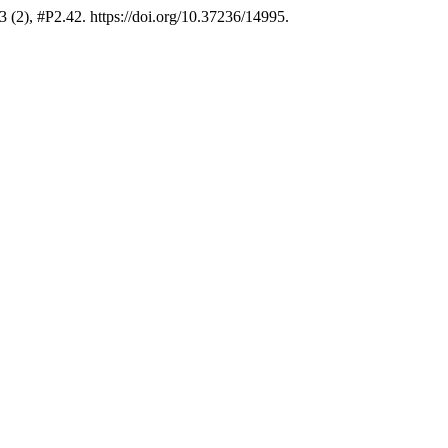
 (2), #P2.42. https://doi.org/10.37236/14995.