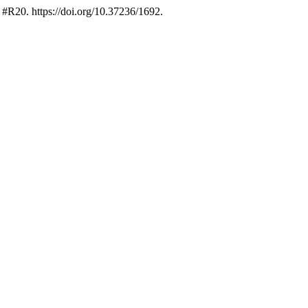
 #R20. https://doi.org/10.37236/1692.