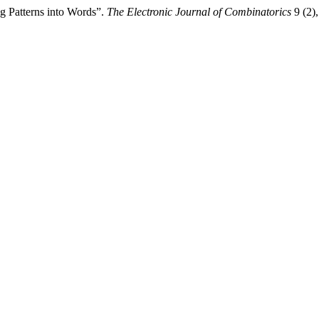
g Patterns into Words”.
The Electronic Journal of Combinatorics
9 (2),