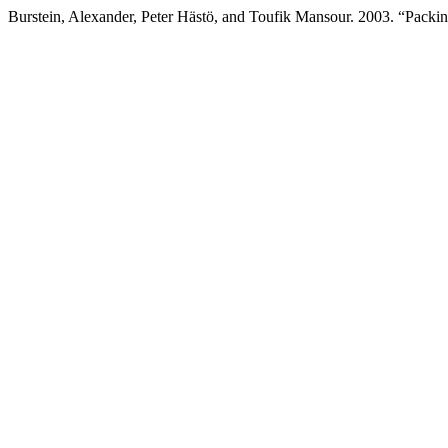
Burstein, Alexander, Peter Hästö, and Toufik Mansour. 2003. “Packin