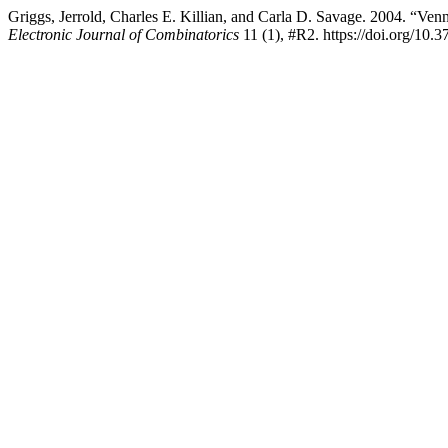
Griggs, Jerrold, Charles E. Killian, and Carla D. Savage. 2004. “V
Electronic Journal of Combinatorics
11 (1), #R2. https://doi.org/10.