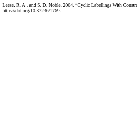
Leese, R. A., and S. D. Noble. 2004. “Cyclic Labellings With Constr
https://doi.org/10.37236/1769.