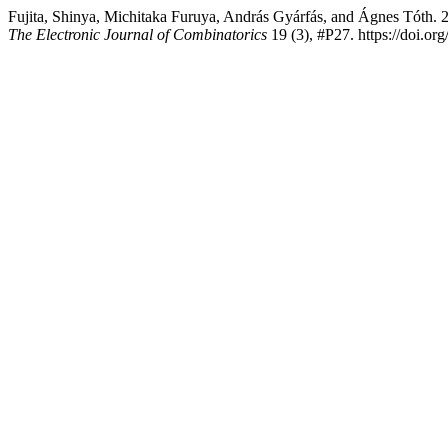
Fujita, Shinya, Michitaka Furuya, András Gyárfás, and Ágnes Tóth. 
The Electronic Journal of Combinatorics
19 (3), #P27. https://doi.or