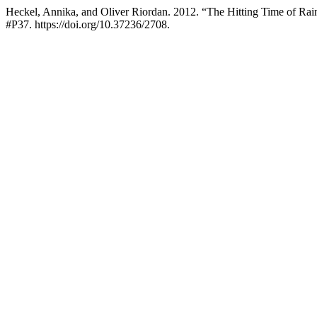
Heckel, Annika, and Oliver Riordan. 2012. “The Hitting Time of 
#P37. https://doi.org/10.37236/2708.