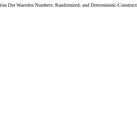
 Van Der Waerden Numbers: Randomized- and Deterministic-Construct