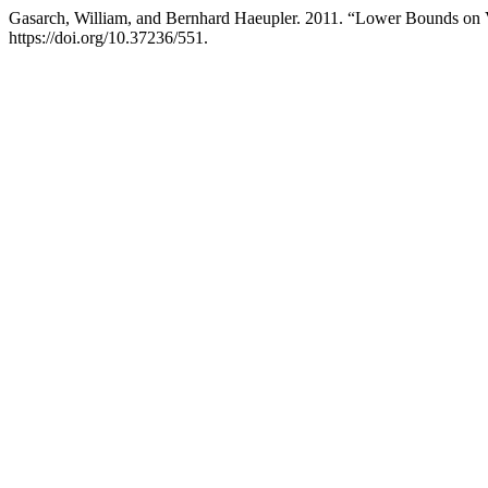
Gasarch, William, and Bernhard Haeupler. 2011. “Lower Bounds on
https://doi.org/10.37236/551.