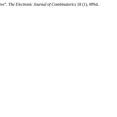
ive”.
The Electronic Journal of Combinatorics
18 (1), #P64.