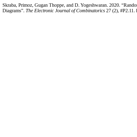
Skraba, Primoz, Gugan Thoppe, and D. Yogeshwaran. 2020. “Rando
Diagrams”.
The Electronic Journal of Combinatorics
27 (2), #P2.11. 