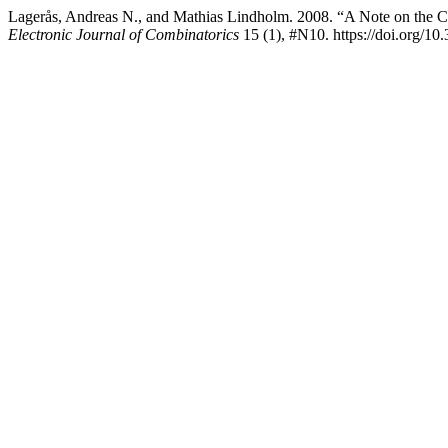
Lagerås, Andreas N., and Mathias Lindholm. 2008. “A Note on the C
Electronic Journal of Combinatorics
15 (1), #N10. https://doi.org/10