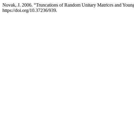
Novak, J. 2006. “Truncations of Random Unitary Matrices and Youn
https://doi.org/10.37236/939.