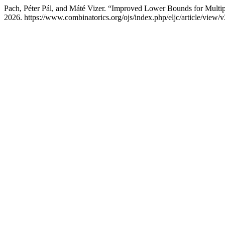
Pach, Péter Pál, and Máté Vizer. “Improved Lower Bounds for Multi
2026. https://www.combinatorics.org/ojs/index.php/eljc/article/view/