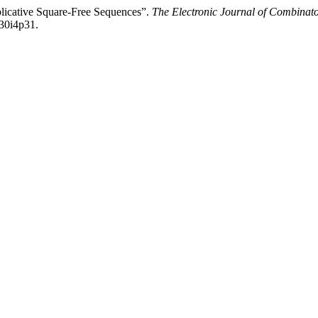
plicative Square-Free Sequences”.
The Electronic Journal of Combinato
v30i4p31.