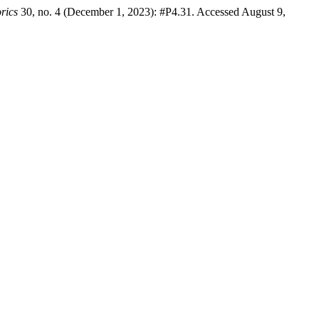
rics
30, no. 4 (December 1, 2023): #P4.31. Accessed August 9,