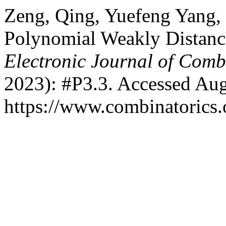
Zeng, Qing, Yuefeng Yang,
Polynomial Weakly Distanc
Electronic Journal of Comb
2023): #P3.3. Accessed Aug
https://www.combinatorics.o