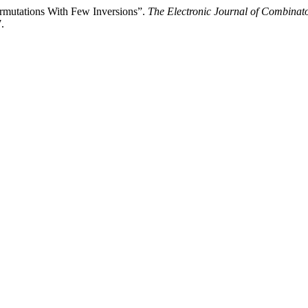
ermutations With Few Inversions”.
The Electronic Journal of Combinato
.