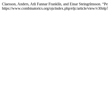
Claesson, Anders, Atli Fannar Franklín, and Einar Steingrímsson. “P
https://www.combinatorics.org/ojs/index.php/eljc/article/view/v30i4p7