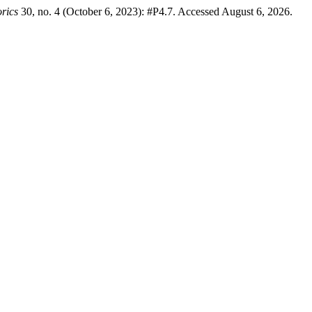
rics
30, no. 4 (October 6, 2023): #P4.7. Accessed August 6, 2026.