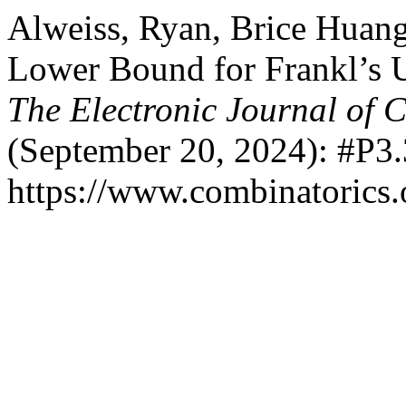
Alweiss, Ryan, Brice Huan
Lower Bound for Frankl’s U
The Electronic Journal of 
(September 20, 2024): #P3.
https://www.combinatorics.o