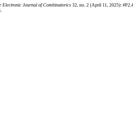
 Electronic Journal of Combinatorics
32, no. 2 (April 11, 2025): #P2.
.