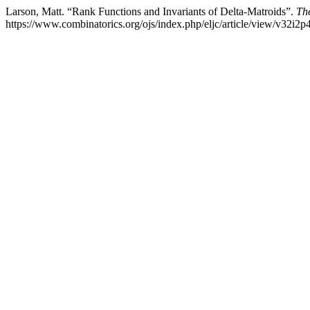
Larson, Matt. “Rank Functions and Invariants of Delta-Matroids”.
The
https://www.combinatorics.org/ojs/index.php/eljc/article/view/v32i2p4