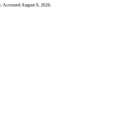
4. Accessed August 9, 2026.