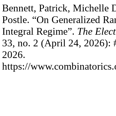
Bennett, Patrick, Michelle 
Postle. “On Generalized R
Integral Regime”.
The Elect
33, no. 2 (April 24, 2026):
2026.
https://www.combinatorics.o