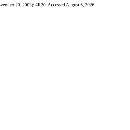
ovember 20, 2003): #R20. Accessed August 6, 2026.