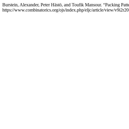
Burstein, Alexander, Peter Hästö, and Toufik Mansour. “Packing Patt
https://www.combinatorics.org/ojs/index.php/eljc/article/view/v9i2r20