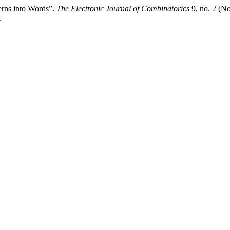
erns into Words”.
The Electronic Journal of Combinatorics
9, no. 2 (N
.