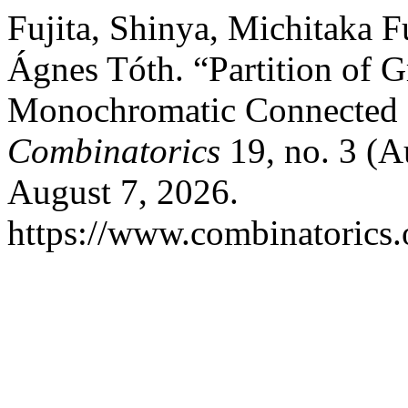
Fujita, Shinya, Michitaka 
Ágnes Tóth. “Partition of 
Monochromatic Connected 
Combinatorics
19, no. 3 (A
August 7, 2026.
https://www.combinatorics.o