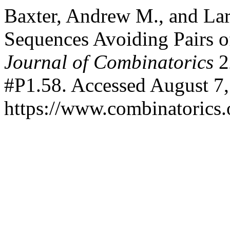
Baxter, Andrew M., and Lar
Sequences Avoiding Pairs o
Journal of Combinatorics
2
#P1.58. Accessed August 7,
https://www.combinatorics.o