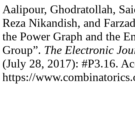
Aalipour, Ghodratollah, Sai
Reza Nikandish, and Farzad 
the Power Graph and the E
Group”.
The Electronic Jou
(July 28, 2017): #P3.16. A
https://www.combinatorics.o