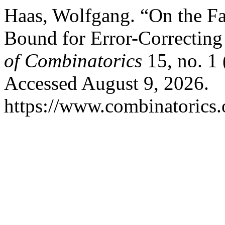
Haas, Wolfgang. “On the Fa
Bound for Error-Correctin
of Combinatorics
15, no. 1 
Accessed August 9, 2026.
https://www.combinatorics.o