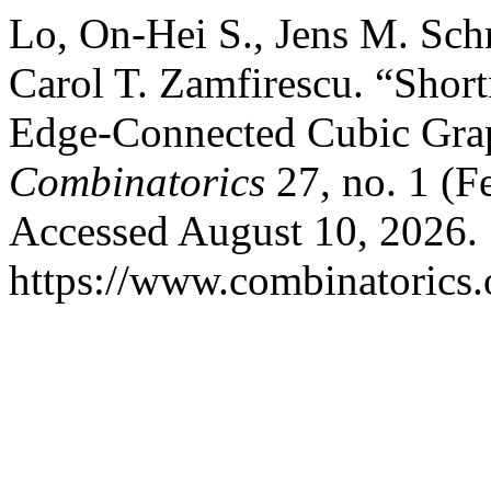
Lo, On-Hei S., Jens M. Sch
Carol T. Zamfirescu. “Short
Edge-Connected Cubic Gra
Combinatorics
27, no. 1 (F
Accessed August 10, 2026.
https://www.combinatorics.o