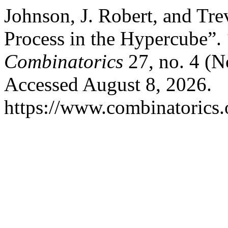
Johnson, J. Robert, and Tr
Process in the Hypercube”.
Combinatorics
27, no. 4 (N
Accessed August 8, 2026.
https://www.combinatorics.o