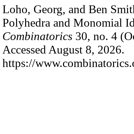
Loho, Georg, and Ben Smith
Polyhedra and Monomial Id
Combinatorics
30, no. 4 (O
Accessed August 8, 2026.
https://www.combinatorics.o