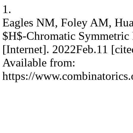
1.
Eagles NM, Foley AM, Huan
$H$-Chromatic Symmetric F
[Internet]. 2022Feb.11 [ci
Available from:
https://www.combinatorics.o