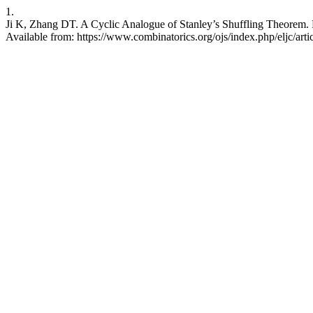
1.
Ji K, Zhang DT. A Cyclic Analogue of Stanley’s Shuffling Theorem. E
Available from: https://www.combinatorics.org/ojs/index.php/eljc/art