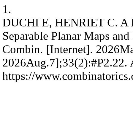
1.
DUCHI E, HENRIET C. A B
Separable Planar Maps and F
Combin. [Internet]. 2026Ma
2026Aug.7];33(2):#P2.22. A
https://www.combinatorics.o