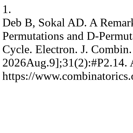
1.
Deb B, Sokal AD. A Remark
Permutations and D-Permuta
Cycle. Electron. J. Combin.
2026Aug.9];31(2):#P2.14. A
https://www.combinatorics.o