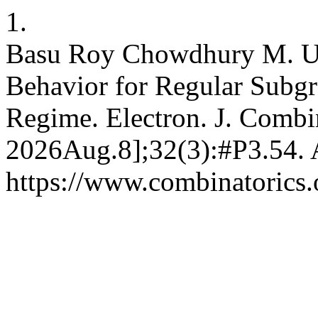
1.
Basu Roy Chowdhury M. Univ
Behavior for Regular Subgr
Regime. Electron. J. Combin
2026Aug.8];32(3):#P3.54. A
https://www.combinatorics.o