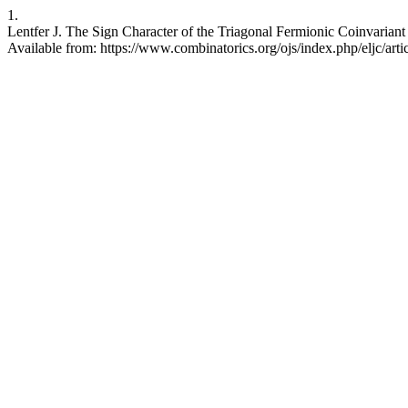
1.
Lentfer J. The Sign Character of the Triagonal Fermionic Coinvariant
Available from: https://www.combinatorics.org/ojs/index.php/eljc/art