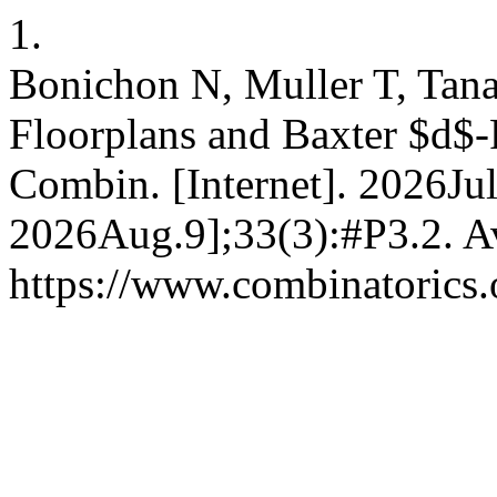
1.
Bonichon N, Muller T, Tan
Floorplans and Baxter $d$-P
Combin. [Internet]. 2026Jul
2026Aug.9];33(3):#P3.2. Av
https://www.combinatorics.o