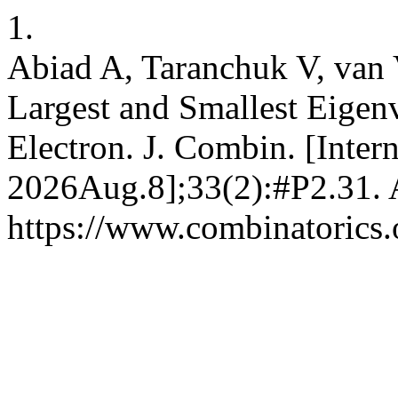
1.
Abiad A, Taranchuk V, van 
Largest and Smallest Eigen
Electron. J. Combin. [Inter
2026Aug.8];33(2):#P2.31. A
https://www.combinatorics.o