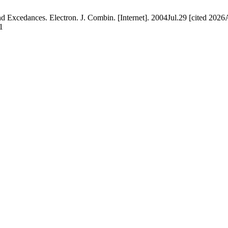
and Excedances. Electron. J. Combin. [Internet]. 2004Jul.29 [cited 202
1