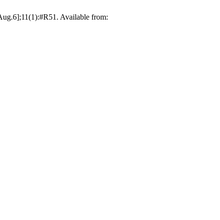
6Aug.6];11(1):#R51. Available from: