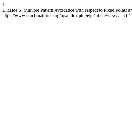
1.
Elizalde S. Multiple Pattern Avoidance with respect to Fixed Points 
https://www.combinatorics.org/ojs/index.php/eljc/article/view/v11i1r5