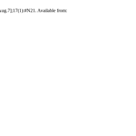
ug.7];17(1):#N21. Available from: