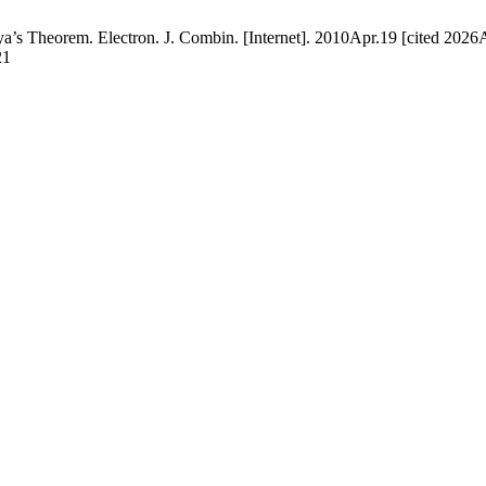
 Theorem. Electron. J. Combin. [Internet]. 2010Apr.19 [cited 2026A
21