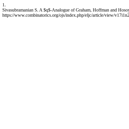
1.
Sivasubramanian S. A $q$-Analogue of Graham, Hoffman and Hosoya’s
https://www.combinatorics.org/ojs/index.php/eljc/article/view/v17i1n