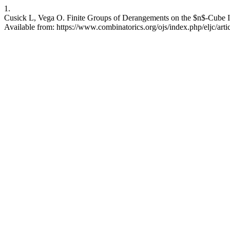
1.
Cusick L, Vega O. Finite Groups of Derangements on the $n$-Cube II
Available from: https://www.combinatorics.org/ojs/index.php/eljc/art