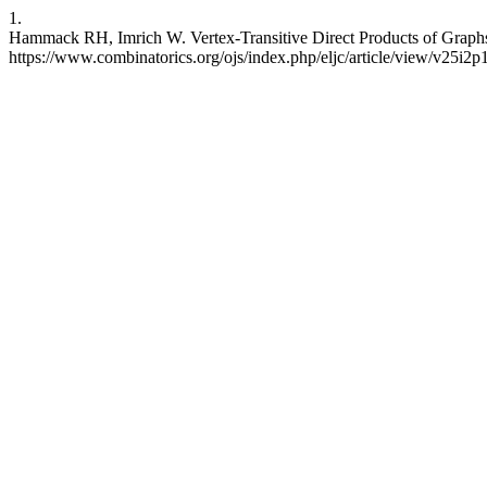
1.
Hammack RH, Imrich W. Vertex-Transitive Direct Products of Graphs.
https://www.combinatorics.org/ojs/index.php/eljc/article/view/v25i2p