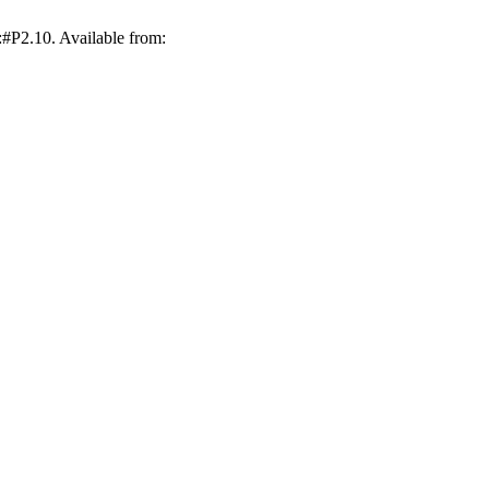
:#P2.10. Available from: