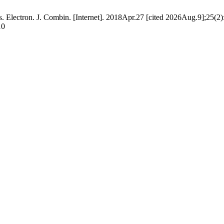
 Electron. J. Combin. [Internet]. 2018Apr.27 [cited 2026Aug.9];25(2)
10