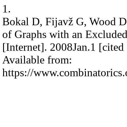
1.
Bokal D, Fijavž G, Wood 
of Graphs with an Excluded
[Internet]. 2008Jan.1 [cite
Available from:
https://www.combinatorics.o