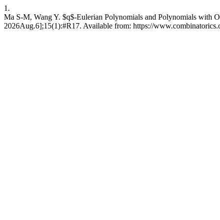
1.
Ma S-M, Wang Y. $q$-Eulerian Polynomials and Polynomials with Only
2026Aug.6];15(1):#R17. Available from: https://www.combinatorics.or